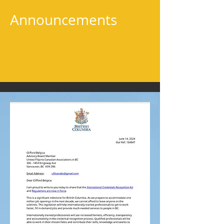
Announcements