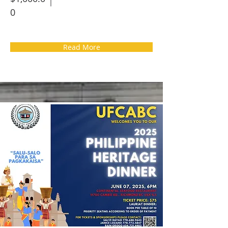
0
Read More