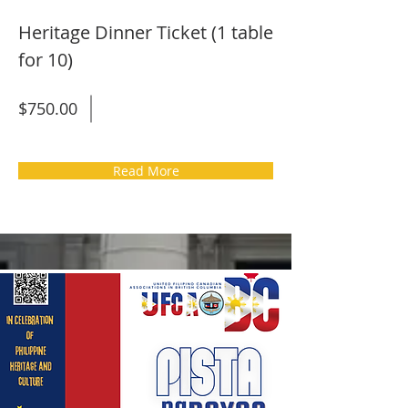
Heritage Dinner Ticket (1 table
for 10)
$750.00
Read More