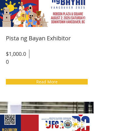
Pista ng Bayan Exhibitor
$1,000.0
0
Read More