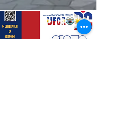
Concession | Food Truck
$500.00
Read More