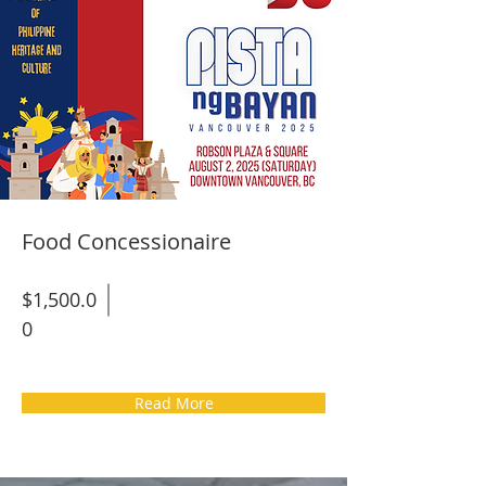
Food Concessionaire
$1,500.0
0
Read More