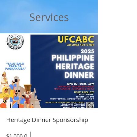
Services
Heritage Dinner Sponsorship
$1,000.0